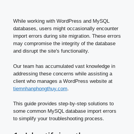
While working with WordPress and MySQL
databases, users might occasionally encounter
import errors during site migration. These errors
may compromise the integrity of the database
and disrupt the site's functionality.
Our team has accumulated vast knowledge in
addressing these concerns while assisting a
client who manages a WordPress website at
tiemnhanphongthuy.com
.
This guide provides step-by-step solutions to
some common MySQL database import errors
to simplify your troubleshooting process.