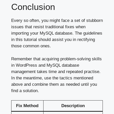
Conclusion
Every so often, you might face a set of stubborn
issues that resist traditional fixes when
importing your MySQL database. The guidelines
in this tutorial should assist you in rectifying
those common ones.
Remember that acquiring problem-solving skills
in WordPress and MySQL database
management takes time and repeated practise.
In the meantime, use the tactics mentioned
above and combine them as needed until you
find a solution.
Fix Method
Description