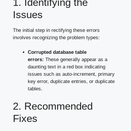
1. Identifying the
Issues
The initial step in rectifying these errors
involves recognizing the problem types:
Corrupted database table
errors:
These generally appear as a
daunting text in a red box indicating
issues such as auto-increment, primary
key error, duplicate entries, or duplicate
tables.
2. Recommended
Fixes