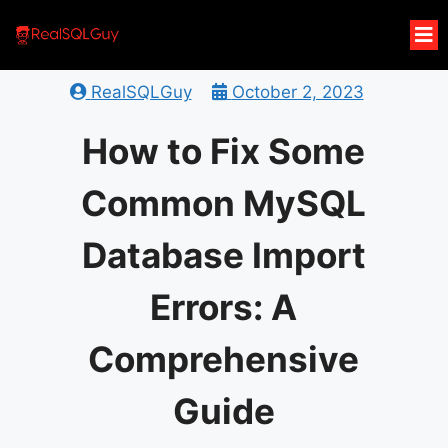
RealSQLGuy
October 2, 2023
How to Fix Some
Common MySQL
Database Import
Errors: A
Comprehensive
Guide