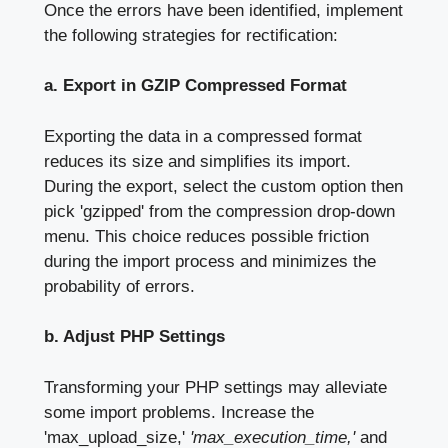
Once the errors have been identified, implement
the following strategies for rectification:
a. Export in GZIP Compressed Format
Exporting the data in a compressed format
reduces its size and simplifies its import.
During the export, select the custom option then
pick 'gzipped' from the compression drop-down
menu. This choice reduces possible friction
during the import process and minimizes the
probability of errors.
b. Adjust PHP Settings
Transforming your PHP settings may alleviate
some import problems. Increase the
'max_upload_size,'
'max_execution_time,'
and