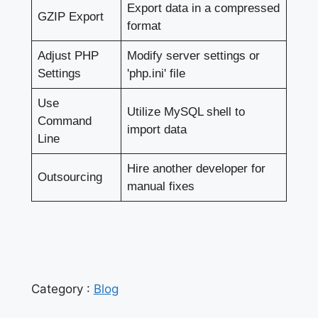
Export data in a compressed
GZIP Export
format
Adjust PHP
Modify server settings or
Settings
'php.ini' file
Use
Utilize MySQL shell to
Command
import data
Line
Hire another developer for
Outsourcing
manual fixes
Category :
Blog