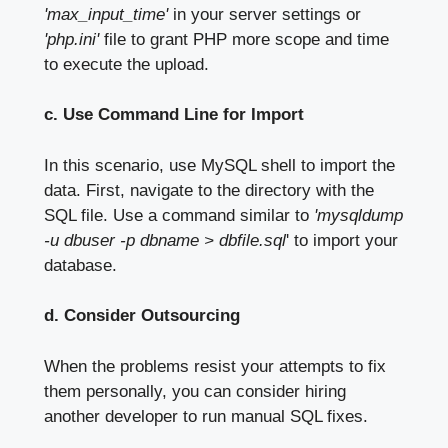
'max_input_time'
in your server settings or
'php.ini'
file to grant PHP more scope and time
to execute the upload.
c. Use Command Line for Import
In this scenario, use MySQL shell to import the
data. First, navigate to the directory with the
SQL file. Use a command similar to
'mysqldump
-u dbuser -p dbname > dbfile.sql
' to import your
database.
d. Consider Outsourcing
When the problems resist your attempts to fix
them personally, you can consider hiring
another developer to run manual SQL fixes.