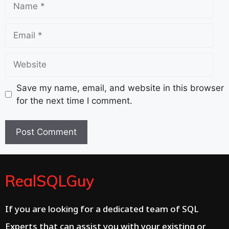
Email
Website
Save my name, email, and website in this browser
for the next time I comment.
RealSQLGuy
If you are looking for a dedicated team of SQL
Experts that can assist you with your existing or