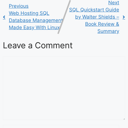
Next
Previous
SQL Quickstart Guide
Web Hosting SQL
by Walter Shields –
Database Management
Book Review &
Made Easy With Linux
Summary
Leave a Comment
Comment
Name