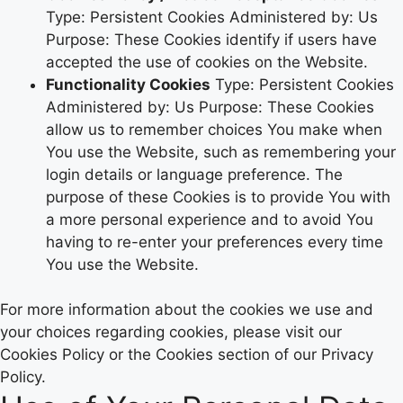
Type: Persistent Cookies Administered by: Us
Purpose: These Cookies identify if users have
accepted the use of cookies on the Website.
Functionality Cookies
Type: Persistent Cookies
Administered by: Us Purpose: These Cookies
allow us to remember choices You make when
You use the Website, such as remembering your
login details or language preference. The
purpose of these Cookies is to provide You with
a more personal experience and to avoid You
having to re-enter your preferences every time
You use the Website.
For more information about the cookies we use and
your choices regarding cookies, please visit our
Cookies Policy or the Cookies section of our Privacy
Policy.