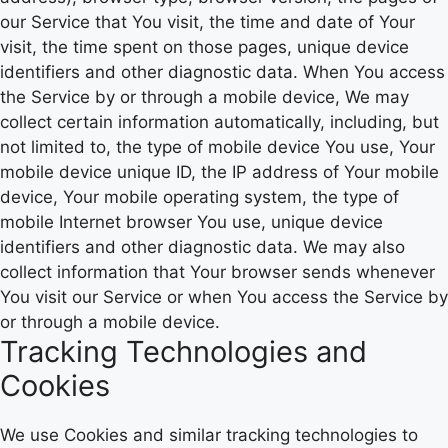
our Service that You visit, the time and date of Your
visit, the time spent on those pages, unique device
identifiers and other diagnostic data. When You access
the Service by or through a mobile device, We may
collect certain information automatically, including, but
not limited to, the type of mobile device You use, Your
mobile device unique ID, the IP address of Your mobile
device, Your mobile operating system, the type of
mobile Internet browser You use, unique device
identifiers and other diagnostic data. We may also
collect information that Your browser sends whenever
You visit our Service or when You access the Service by
or through a mobile device.
Tracking Technologies and
Cookies
We use Cookies and similar tracking technologies to