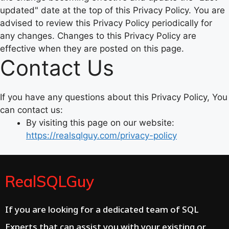
updated" date at the top of this Privacy Policy. You are
advised to review this Privacy Policy periodically for
any changes. Changes to this Privacy Policy are
effective when they are posted on this page.
Contact Us
If you have any questions about this Privacy Policy, You
can contact us:
By visiting this page on our website:
https://realsqlguy.com/privacy-policy
RealSQLGuy
If you are looking for a dedicated team of SQL
Experts that can assist you with your existing or