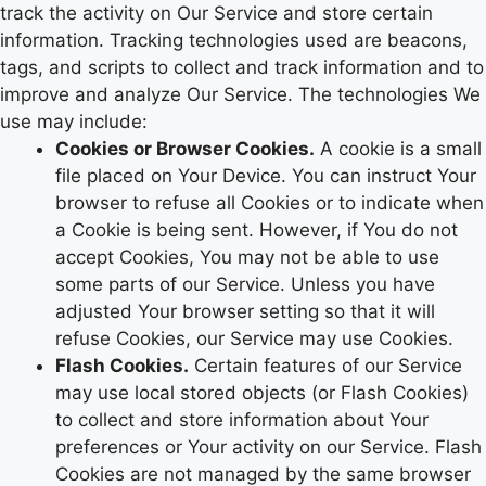
track the activity on Our Service and store certain
information. Tracking technologies used are beacons,
tags, and scripts to collect and track information and to
improve and analyze Our Service. The technologies We
use may include:
Cookies or Browser Cookies.
A cookie is a small
file placed on Your Device. You can instruct Your
browser to refuse all Cookies or to indicate when
a Cookie is being sent. However, if You do not
accept Cookies, You may not be able to use
some parts of our Service. Unless you have
adjusted Your browser setting so that it will
refuse Cookies, our Service may use Cookies.
Flash Cookies.
Certain features of our Service
may use local stored objects (or Flash Cookies)
to collect and store information about Your
preferences or Your activity on our Service. Flash
Cookies are not managed by the same browser