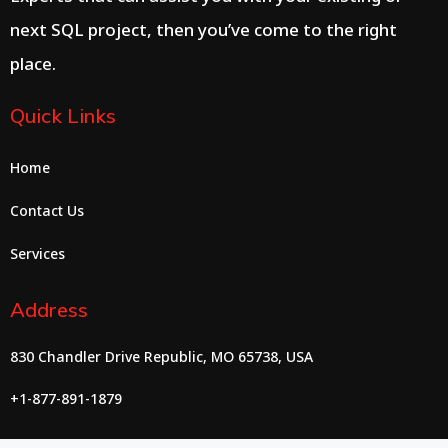
next SQL project, then you’ve come to the right
place.
Quick Links
Home
Contact Us
Services
Address
830 Chandler Drive Republic, MO 65738, USA
+1-877-891-1879