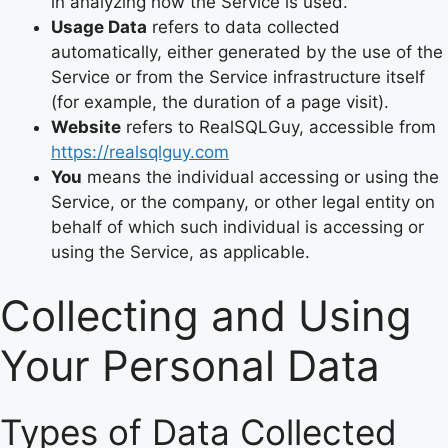
in analyzing how the Service is used.
Usage Data
refers to data collected
automatically, either generated by the use of the
Service or from the Service infrastructure itself
(for example, the duration of a page visit).
Website
refers to RealSQLGuy, accessible from
https://realsqlguy.com
You
means the individual accessing or using the
Service, or the company, or other legal entity on
behalf of which such individual is accessing or
using the Service, as applicable.
Collecting and Using
Your Personal Data
Types of Data Collected