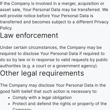
If the Company is involved in a merger, acquisition or
asset sale, Your Personal Data may be transferred. We
will provide notice before Your Personal Data is
transferred and becomes subject to a different Privacy
Policy.
Law enforcement
Under certain circumstances, the Company may be
required to disclose Your Personal Data if required to
do so by law or in response to valid requests by public
authorities (e.g. a court or a government agency).
Other legal requirements
The Company may disclose Your Personal Data in the
good faith belief that such action is necessary to:
Comply with a legal obligation
Protect and defend the rights or property of the
Company