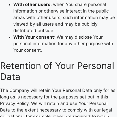
With other users:
when You share personal
information or otherwise interact in the public
areas with other users, such information may be
viewed by all users and may be publicly
distributed outside.
With Your consent
: We may disclose Your
personal information for any other purpose with
Your consent.
Retention of Your Personal
Data
The Company will retain Your Personal Data only for as
long as is necessary for the purposes set out in this
Privacy Policy. We will retain and use Your Personal
Data to the extent necessary to comply with our legal
obligations (for example, if we are required to retain