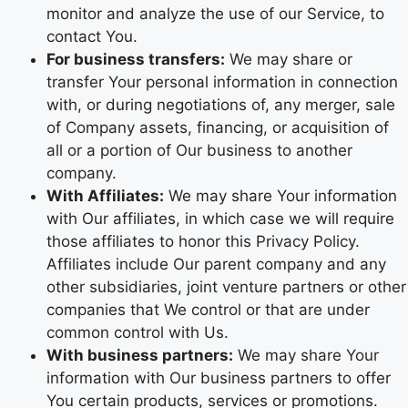
monitor and analyze the use of our Service, to
contact You.
For business transfers:
We may share or
transfer Your personal information in connection
with, or during negotiations of, any merger, sale
of Company assets, financing, or acquisition of
all or a portion of Our business to another
company.
With Affiliates:
We may share Your information
with Our affiliates, in which case we will require
those affiliates to honor this Privacy Policy.
Affiliates include Our parent company and any
other subsidiaries, joint venture partners or other
companies that We control or that are under
common control with Us.
With business partners:
We may share Your
information with Our business partners to offer
You certain products, services or promotions.