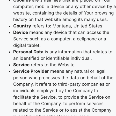
Cookies
are small files that are placed on Your
computer, mobile device or any other device by a
website, containing the details of Your browsing
history on that website among its many uses.
Country
refers to: Montana, United States
Device
means any device that can access the
Service such as a computer, a cellphone or a
digital tablet.
Personal Data
is any information that relates to
an identified or identifiable individual.
Service
refers to the Website.
Service Provider
means any natural or legal
person who processes the data on behalf of the
Company. It refers to third-party companies or
individuals employed by the Company to
facilitate the Service, to provide the Service on
behalf of the Company, to perform services
related to the Service or to assist the Company