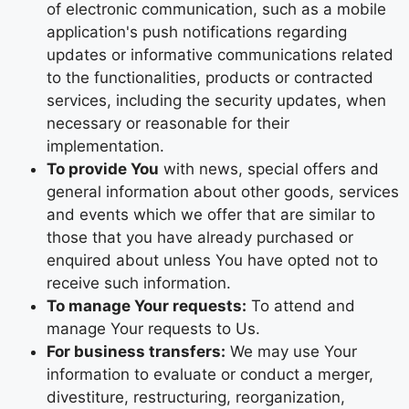
of electronic communication, such as a mobile
application's push notifications regarding
updates or informative communications related
to the functionalities, products or contracted
services, including the security updates, when
necessary or reasonable for their
implementation.
To provide You
with news, special offers and
general information about other goods, services
and events which we offer that are similar to
those that you have already purchased or
enquired about unless You have opted not to
receive such information.
To manage Your requests:
To attend and
manage Your requests to Us.
For business transfers:
We may use Your
information to evaluate or conduct a merger,
divestiture, restructuring, reorganization,