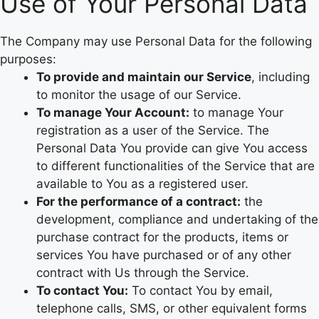
Use of Your Personal Data
The Company may use Personal Data for the following
purposes:
To provide and maintain our Service
, including
to monitor the usage of our Service.
To manage Your Account:
to manage Your
registration as a user of the Service. The
Personal Data You provide can give You access
to different functionalities of the Service that are
available to You as a registered user.
For the performance of a contract:
the
development, compliance and undertaking of the
purchase contract for the products, items or
services You have purchased or of any other
contract with Us through the Service.
To contact You:
To contact You by email,
telephone calls, SMS, or other equivalent forms