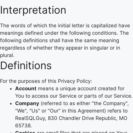
Interpretation
The words of which the initial letter is capitalized have
meanings defined under the following conditions. The
following definitions shall have the same meaning
regardless of whether they appear in singular or in
plural.
Definitions
For the purposes of this Privacy Policy:
Account
means a unique account created for
You to access our Service or parts of our Service.
Company
(referred to as either "the Company",
"We", "Us" or "Our" in this Agreement) refers to
RealSQLGuy, 830 Chandler Drive Republic, MO
65738.