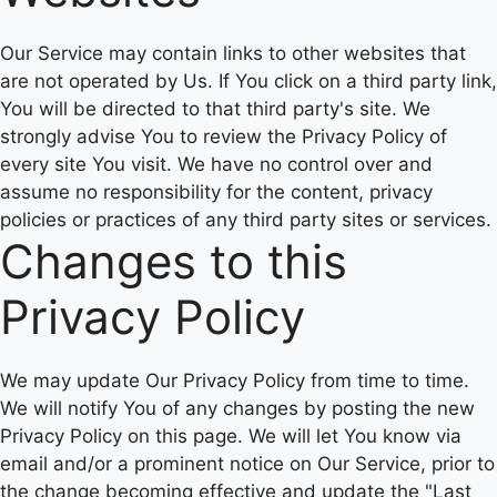
Our Service may contain links to other websites that
are not operated by Us. If You click on a third party link,
You will be directed to that third party's site. We
strongly advise You to review the Privacy Policy of
every site You visit. We have no control over and
assume no responsibility for the content, privacy
policies or practices of any third party sites or services.
Changes to this
Privacy Policy
We may update Our Privacy Policy from time to time.
We will notify You of any changes by posting the new
Privacy Policy on this page. We will let You know via
email and/or a prominent notice on Our Service, prior to
the change becoming effective and update the "Last