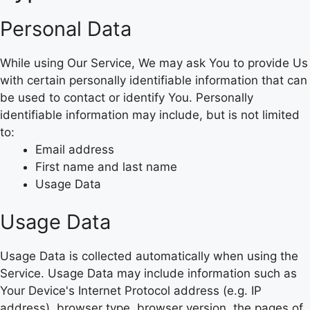
Personal Data
While using Our Service, We may ask You to provide Us
with certain personally identifiable information that can
be used to contact or identify You. Personally
identifiable information may include, but is not limited
to:
Email address
First name and last name
Usage Data
Usage Data
Usage Data is collected automatically when using the
Service. Usage Data may include information such as
Your Device's Internet Protocol address (e.g. IP
address), browser type, browser version, the pages of