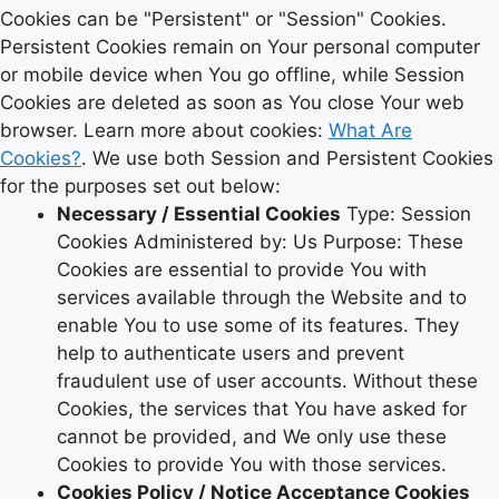
Cookies can be "Persistent" or "Session" Cookies.
Persistent Cookies remain on Your personal computer
or mobile device when You go offline, while Session
Cookies are deleted as soon as You close Your web
browser. Learn more about cookies:
What Are
Cookies?
. We use both Session and Persistent Cookies
for the purposes set out below:
Necessary / Essential Cookies
Type: Session
Cookies Administered by: Us Purpose: These
Cookies are essential to provide You with
services available through the Website and to
enable You to use some of its features. They
help to authenticate users and prevent
fraudulent use of user accounts. Without these
Cookies, the services that You have asked for
cannot be provided, and We only use these
Cookies to provide You with those services.
Cookies Policy / Notice Acceptance Cookies