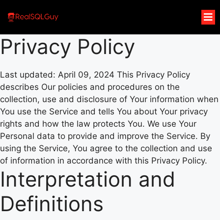
Privacy Policy
Last updated: April 09, 2024 This Privacy Policy
describes Our policies and procedures on the
collection, use and disclosure of Your information when
You use the Service and tells You about Your privacy
rights and how the law protects You. We use Your
Personal data to provide and improve the Service. By
using the Service, You agree to the collection and use
of information in accordance with this Privacy Policy.
Interpretation and
Definitions