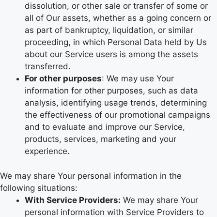
dissolution, or other sale or transfer of some or
all of Our assets, whether as a going concern or
as part of bankruptcy, liquidation, or similar
proceeding, in which Personal Data held by Us
about our Service users is among the assets
transferred.
For other purposes
: We may use Your
information for other purposes, such as data
analysis, identifying usage trends, determining
the effectiveness of our promotional campaigns
and to evaluate and improve our Service,
products, services, marketing and your
experience.
We may share Your personal information in the
following situations:
With Service Providers:
We may share Your
personal information with Service Providers to