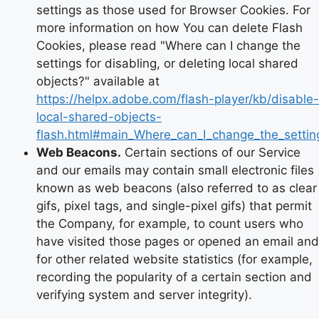
settings as those used for Browser Cookies. For
more information on how You can delete Flash
Cookies, please read "Where can I change the
settings for disabling, or deleting local shared
objects?" available at
https://helpx.adobe.com/flash-player/kb/disable-
local-shared-objects-
flash.html#main_Where_can_I_change_the_setting
Web Beacons.
Certain sections of our Service
and our emails may contain small electronic files
known as web beacons (also referred to as clear
gifs, pixel tags, and single-pixel gifs) that permit
the Company, for example, to count users who
have visited those pages or opened an email and
for other related website statistics (for example,
recording the popularity of a certain section and
verifying system and server integrity).