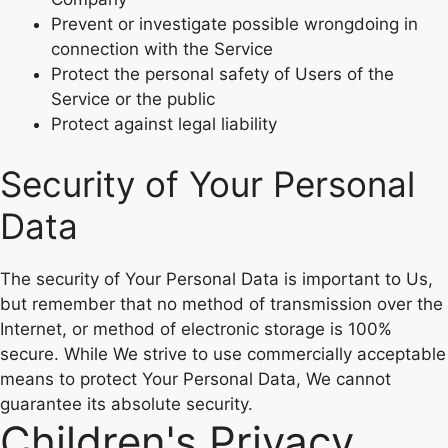
Prevent or investigate possible wrongdoing in
connection with the Service
Protect the personal safety of Users of the
Service or the public
Protect against legal liability
Security of Your Personal
Data
The security of Your Personal Data is important to Us,
but remember that no method of transmission over the
Internet, or method of electronic storage is 100%
secure. While We strive to use commercially acceptable
means to protect Your Personal Data, We cannot
guarantee its absolute security.
Children's Privacy