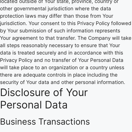
located outside of Your state, province, country or
other governmental jurisdiction where the data
protection laws may differ than those from Your
jurisdiction. Your consent to this Privacy Policy followed
by Your submission of such information represents
Your agreement to that transfer. The Company will take
all steps reasonably necessary to ensure that Your
data is treated securely and in accordance with this
Privacy Policy and no transfer of Your Personal Data
will take place to an organization or a country unless
there are adequate controls in place including the
security of Your data and other personal information.
Disclosure of Your
Personal Data
Business Transactions