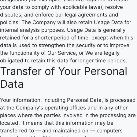
your data to comply with applicable laws), resolve
disputes, and enforce our legal agreements and
policies. The Company will also retain Usage Data for
internal analysis purposes. Usage Data is generally
retained for a shorter period of time, except when this
data is used to strengthen the security or to improve
the functionality of Our Service, or We are legally
obligated to retain this data for longer time periods.
Transfer of Your Personal
Data
Your information, including Personal Data, is processed
at the Company's operating offices and in any other
places where the parties involved in the processing are
located. It means that this information may be
transferred to — and maintained on — computers