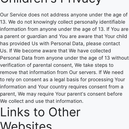
Our Service does not address anyone under the age of
13. We do not knowingly collect personally identifiable
information from anyone under the age of 13. If You are
a parent or guardian and You are aware that Your child
has provided Us with Personal Data, please contact
Us. If We become aware that We have collected
Personal Data from anyone under the age of 13 without
verification of parental consent, We take steps to
remove that information from Our servers. If We need
to rely on consent as a legal basis for processing Your
information and Your country requires consent from a
parent, We may require Your parent's consent before
We collect and use that information.
Links to Other
Websites