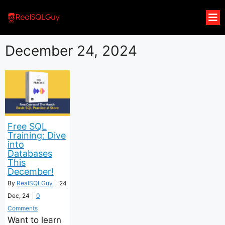
December 24, 2024
Free SQL
Training: Dive
into
Databases
This
December!
By
RealSQLGuy
|
24
Dec, 24
|
0
Comments
Want to learn