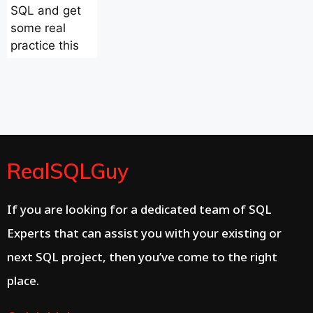
SQL and get
some real
practice this
RealSQLGuy
If you are looking for a dedicated team of SQL
Experts that can assist you with your existing or
next SQL project, then you’ve come to the right
place.