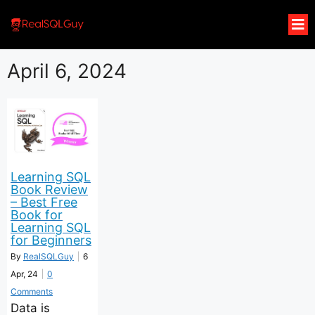
April 6, 2024
Learning SQL
Book Review
– Best Free
Book for
Learning SQL
for Beginners
By
RealSQLGuy
|
6
Apr, 24
|
0
Comments
Data is