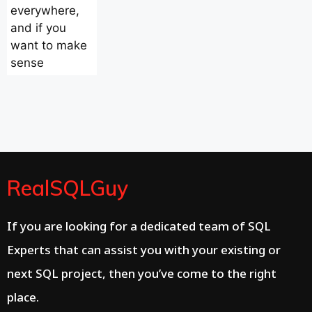
everywhere,
and if you
want to make
sense
RealSQLGuy
If you are looking for a dedicated team of SQL
Experts that can assist you with your existing or
next SQL project, then you’ve come to the right
place.